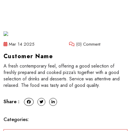
Mar 14 2025
(0) Comment
Customer Name
A fresh contemporary feel, offering a good selection of
freshly prepared and cooked pizza’s together with a good
selection of drinks and desserts. Service was attentive and
relaxed. The food was tasty and of good quality.
Share :
Categories: