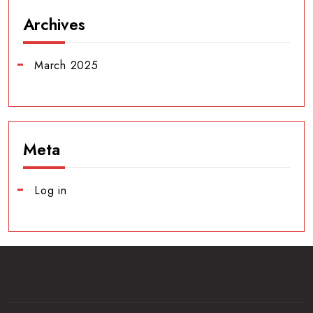
Archives
March 2025
Meta
Log in