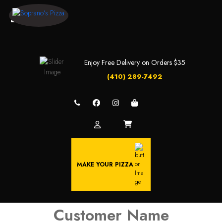
Enjoy Free Delivery on Orders $35
(410) 289-7492
MAKE YOUR PIZZA
Customer Name