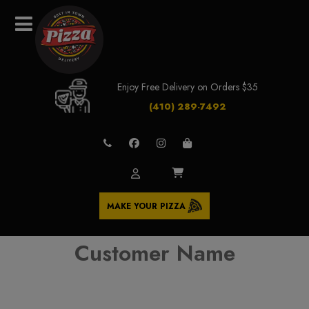
Enjoy Free Delivery on Orders $35
(410) 289-7492
MAKE YOUR PIZZA
Customer Name