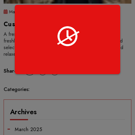
Mar 14 2025
(0) Comment
Customer Name
A fresh contemporary feel, offering a good selection of
freshly prepared and cooked pizza’s together with a good
selection of drinks and desserts. Service was attentive and
relaxed. The food was tasty and of good quality.
Share :
Categories:
Archives
March 2025