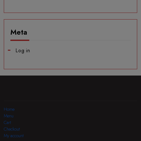
Meta
Log in
Home
Menu
Cart
Checkout
My account