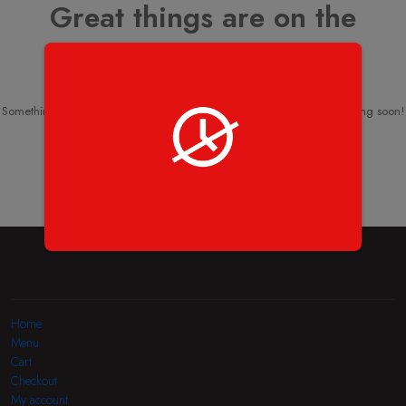
Great things are on the
horizon
Something big is brewing! Our store is in the works and will be launching soon!
Home
Menu
Cart
Checkout
My account