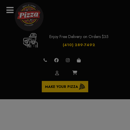
Enjoy Free Delivery on Orders $35
(410) 289-7492
MAKE YOUR PIZZA