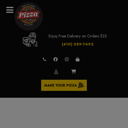
Enjoy Free Delivery on Orders $35
(410) 289-7492
MAKE YOUR PIZZA