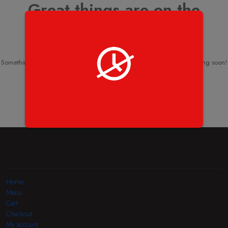
Great things are on the
horizon
Something big is brewing! Our store is in the works and will be launching soon!
Home
Menu
Cart
Checkout
My account