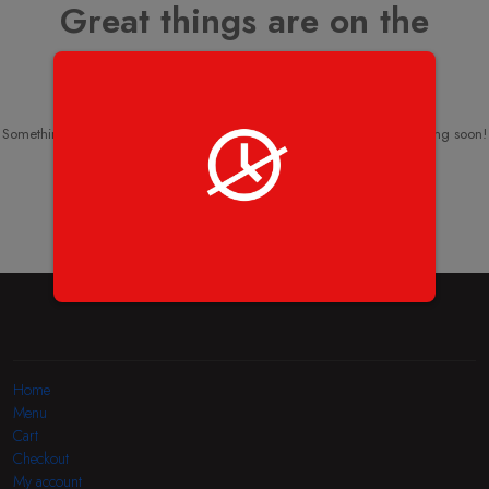
Great things are on the
horizon
Something big is brewing! Our store is in the works and will be launching soon!
Home
Menu
Cart
Checkout
My account