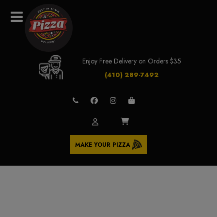
Enjoy Free Delivery on Orders $35
(410) 289-7492
MAKE YOUR PIZZA