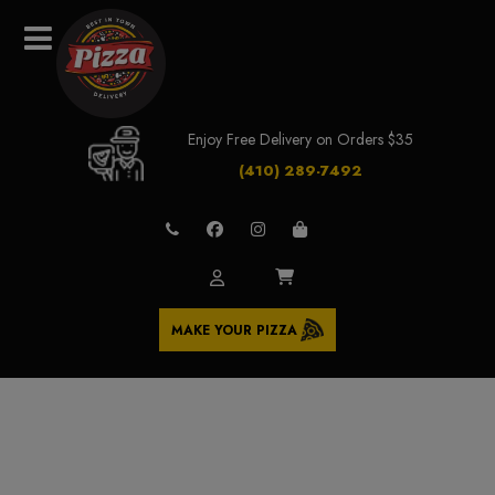
Enjoy Free Delivery on Orders $35
(410) 289-7492
MAKE YOUR PIZZA