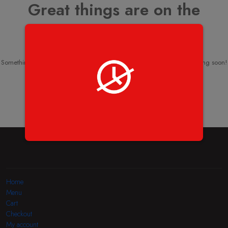
Great things are on the
horizon
Something big is brewing! Our store is in the works and will be launching soon!
Home
Menu
Cart
Checkout
My account