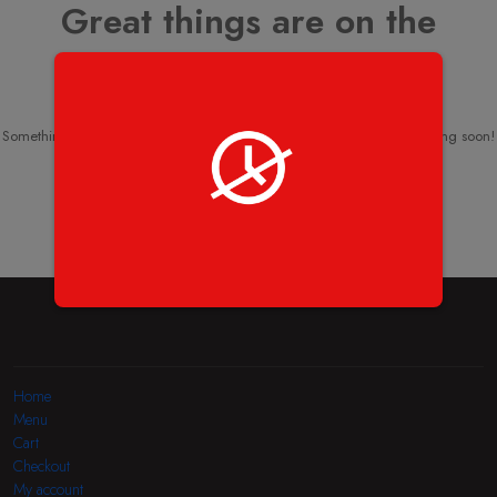
Great things are on the
horizon
Something big is brewing! Our store is in the works and will be launching soon!
Home
Menu
Cart
Checkout
My account