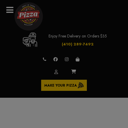
Enjoy Free Delivery on Orders $35
(410) 289-7492
MAKE YOUR PIZZA