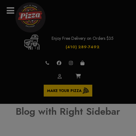
Enjoy Free Delivery on Orders $35
(410) 289-7492
MAKE YOUR PIZZA
Blog with Right Sidebar