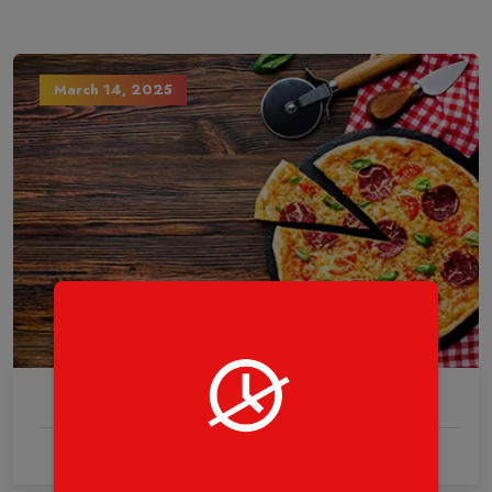
March 14, 2025
0 Comments
This is all about The Pizza.