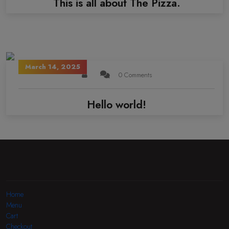
This is all about The Pizza.
March 14, 2025
0 Comments
Hello world!
Home
Menu
Cart
Checkout