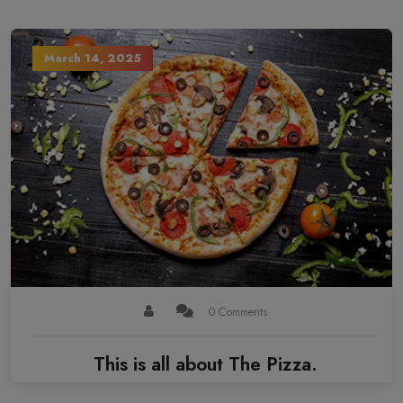
March 14, 2025
0 Comments
This is all about The Pizza.