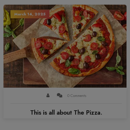
March 14, 2025
0 Comments
This is all about The Pizza.