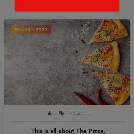
March 14, 2025
0 Comments
This is all about The Pizza.