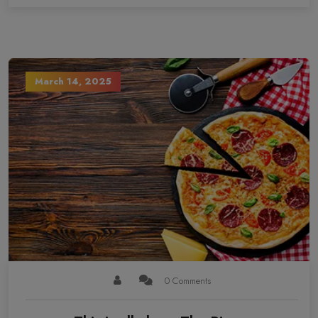
March 14, 2025
0 Comments